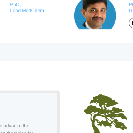
PhD,
P
Lead MedChem
H
we advance the