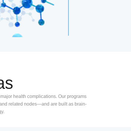
as
 major health complications. Our programs
d related nodes—and are built as brain-
gy.