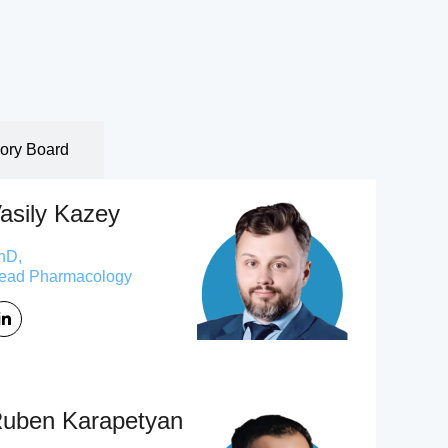
sory Board
asily Kazey
hD,
ead Pharmacology
uben Karapetyan