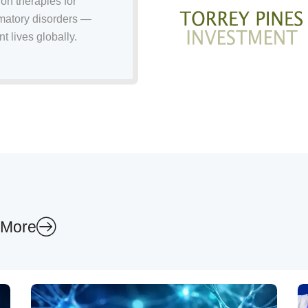
on therapies for
mmatory disorders —
t lives globally.
 More