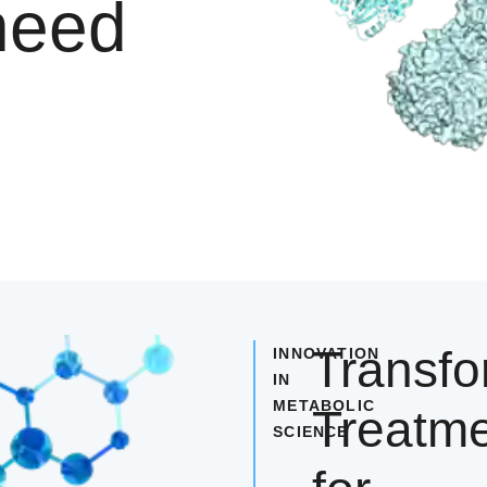
need
Transfo
INNOVATION
IN
METABOLIC
Treatm
SCIENCE