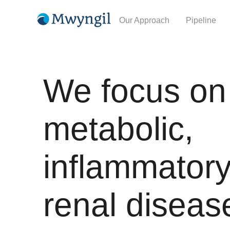
Our Approach
Pipeline
We focus on
metabolic,
inflammatory
renal diseas