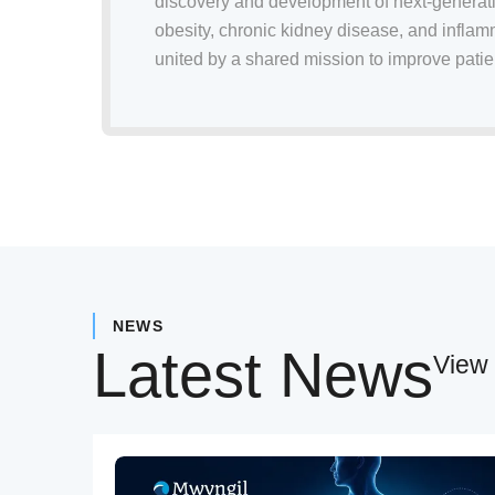
discovery and development of next-generati
obesity, chronic kidney disease, and infla
united by a shared mission to improve patien
NEWS
Latest News
View