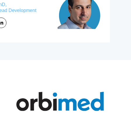
hD,
ead Development