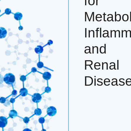
for
Metabol
Inflamm
and
Renal
Diseas