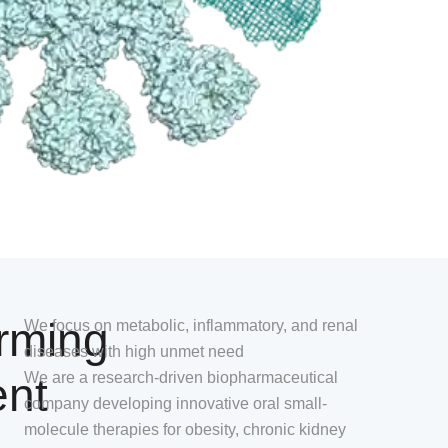
rming
We focus on metabolic, inflammatory, and renal
diseases with high unmet need
ent
We are a research-driven biopharmaceutical
company developing innovative oral small-
molecule therapies for obesity, chronic kidney