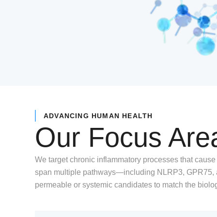
ADVANCING HUMAN HEALTH
Our Focus Are
We target chronic inflammatory processes that cause
span multiple pathways—including NLRP3, GPR75, an
permeable or systemic candidates to match the biolo