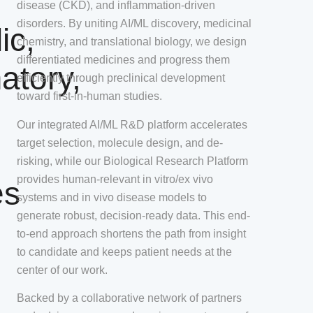
disease (CKD), and inflammation-driven
disorders. By uniting AI/ML discovery, medicinal
ic,
chemistry, and translational biology, we design
differentiated medicines and progress them
atory,
efficiently through preclinical development
toward first-in-human studies.
Our integrated AI/ML R&D platform accelerates
target selection, molecule design, and de-
risking, while our Biological Research Platform
provides human-relevant in vitro/ex vivo
es
systems and in vivo disease models to
generate robust, decision-ready data. This end-
to-end approach shortens the path from insight
to candidate and keeps patient needs at the
center of our work.
Backed by a collaborative network of partners