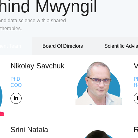
hind Mwyngil
and data science with a shared
 therapies.
ent Team
Board Of Directors
Scientific Advi
Nikolay Savchuk
V
PhD,
P
COO
H
Srini Natala
R