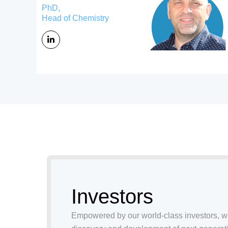
PhD,
Head of Chemistry
Investors
Empowered by our world-class investors, 