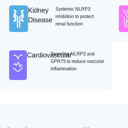
Kidney
Systemic NLRP3
inhibition to protect
Disease
renal function
Cardiovascular
Targeting NLRP3 and
GPR75 to reduce vascular
inflammation