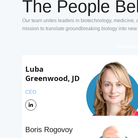
The People Be
Our team unites leaders in biotechnology, medicine, 
mission to translate groundbreaking biology into new
Managem
Luba 
Greenwood, JD
CEO
Boris Rogovoy