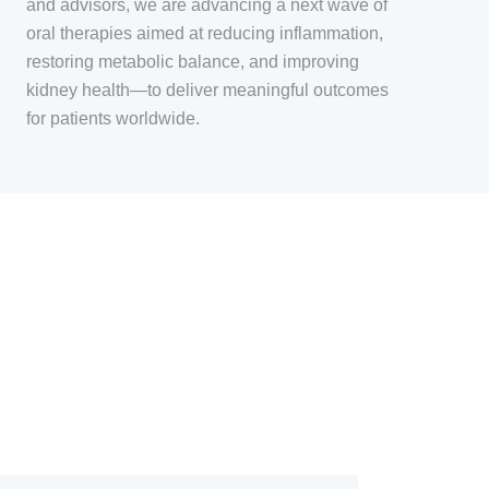
and advisors, we are advancing a next wave of
oral therapies aimed at reducing inflammation,
restoring metabolic balance, and improving
kidney health—to deliver meaningful outcomes
for patients worldwide.