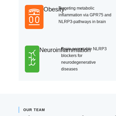
Obesity
Targeting metabolic
inflammation via GPR75 and
NLRP3-pathways in brain
Neuroinflammation
Brain-permeable NLRP3
blockers for
neurodegenerative
diseases
OUR TEAM