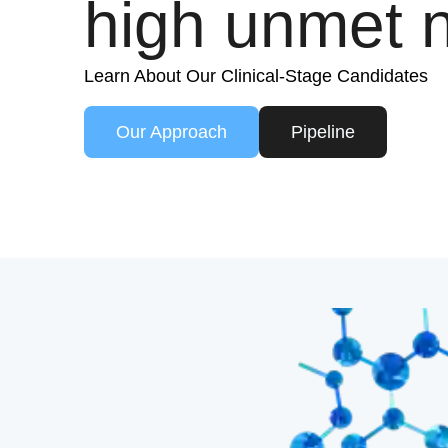
high unmet 
Learn About Our Clinical-Stage Candidates
Our Approach
Pipeline