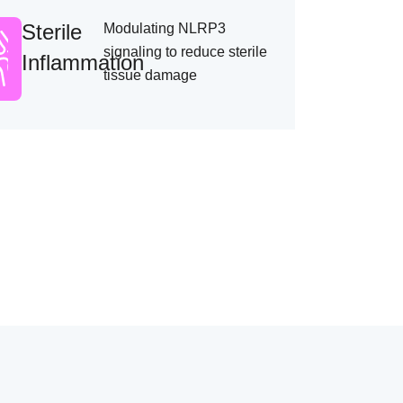
Sterile
Modulating NLRP3
signaling to reduce sterile
Inflammation
tissue damage