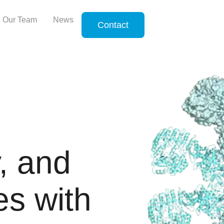
Our Team
News
Contact
, and
es with